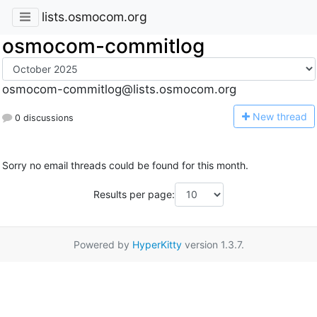
lists.osmocom.org
osmocom-commitlog
osmocom-commitlog@lists.osmocom.org
N
ew thread
0 discussions
Sorry no email threads could be found for this month.
Results per page:
Powered by
HyperKitty
version 1.3.7.