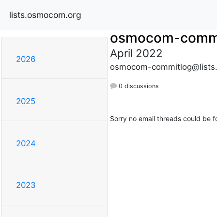
lists.osmocom.org
osmocom-commi
April 2022
2026
osmocom-commitlog@lists
0 discussions
2025
Sorry no email threads could be f
2024
2023