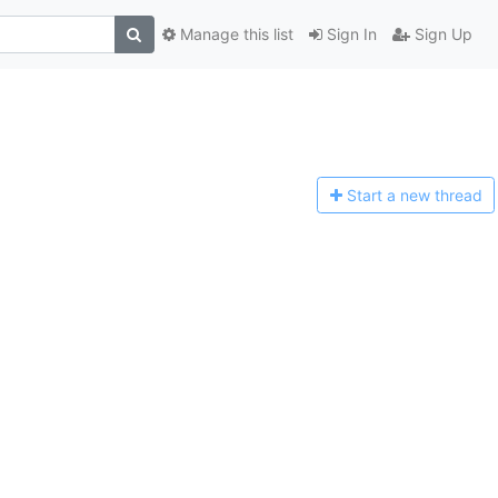
Manage this list
Sign In
Sign Up
Start a n
ew thread