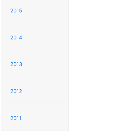
2015
2014
2013
2012
2011