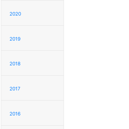
2020
2019
2018
2017
2016