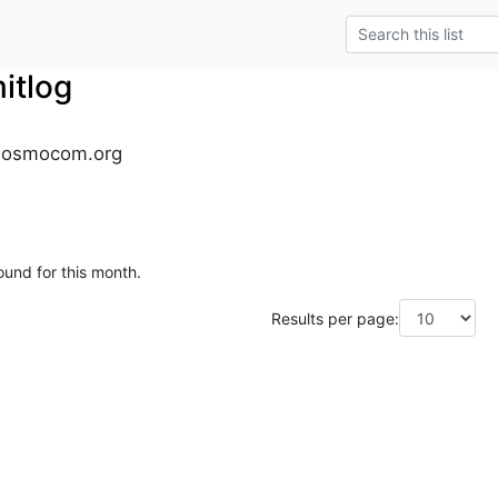
tlog
.osmocom.org
ound for this month.
Results per page: