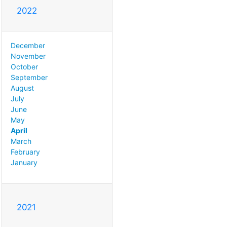
2022
December
November
October
September
August
July
June
May
April
March
February
January
2021