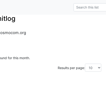
tlog
.osmocom.org
ound for this month.
Results per page: