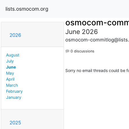
lists.osmocom.org
osmocom-commi
June 2026
2026
osmocom-commitlog@lists
0 discussions
August
July
June
Sorry no email threads could be f
May
April
March
February
January
2025