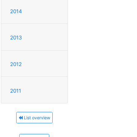
2014
2013
2012
2011
List overview