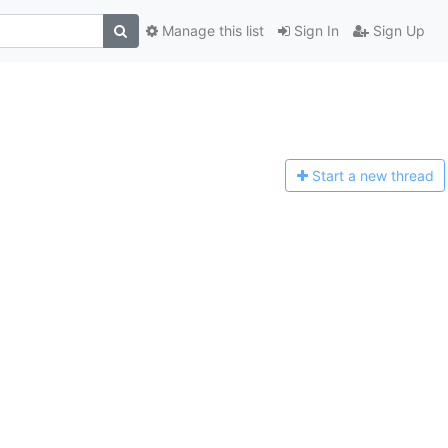
Manage this list
Sign In
Sign Up
Start a n
ew thread