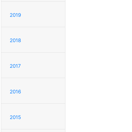
2019
2018
2017
2016
2015