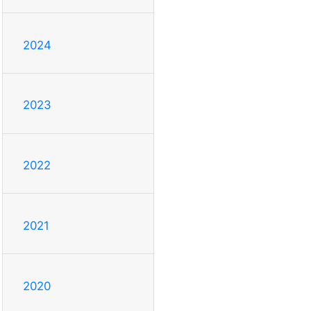
2024
2023
2022
2021
2020