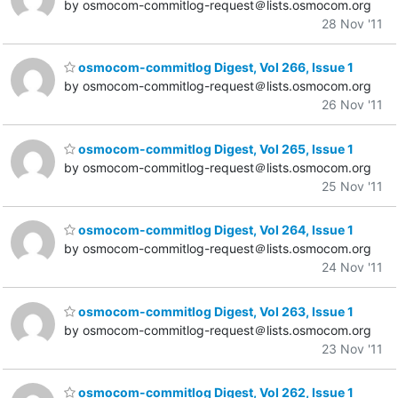
by osmocom-commitlog-request＠lists.osmocom.org
28 Nov '11
osmocom-commitlog Digest, Vol 266, Issue 1
by osmocom-commitlog-request＠lists.osmocom.org
26 Nov '11
osmocom-commitlog Digest, Vol 265, Issue 1
by osmocom-commitlog-request＠lists.osmocom.org
25 Nov '11
osmocom-commitlog Digest, Vol 264, Issue 1
by osmocom-commitlog-request＠lists.osmocom.org
24 Nov '11
osmocom-commitlog Digest, Vol 263, Issue 1
by osmocom-commitlog-request＠lists.osmocom.org
23 Nov '11
osmocom-commitlog Digest, Vol 262, Issue 1