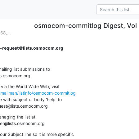
osmocom-commitlog Digest, Vol 2
8,...
request＠lists.osmocom.org
ing list submissions to

sts.osmocom.org
via the World Wide Web, visit

g/mailman/listinfo/osmocom-commitlog
 with subject or body 'help' to

quest@lists.osmocom.org
aging the list at

ner@lists.osmocom.org
ur Subject line so it is more specific
