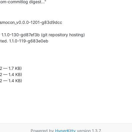
om-commitlog digest..."
 osmocon_v0.0.0-1201-g83d9dcc

2 — 1.7 KB)
2 — 1.4 KB)
2 — 1.4 KB)
Powered by
HyperKitty
version 1.3.7.