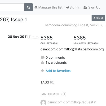
Manage this list
Sign In
Sign Up
older
67, Issue 1
osmocom-commitlog Digest, Vol 266,...
28 Nov 2011
11 a.m.
5365
5365
Age (days ago)
Last active (days ago)
osmocom-commitlog@lists.osmocom.org
0 comments
1 participants
Add to favorites
TAGS
(0)
(1)
PARTICIPANTS
osmocom-commitlog-request＠