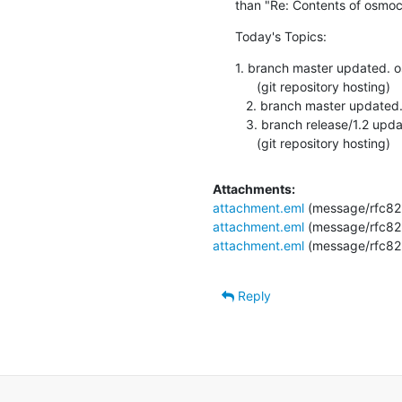
than "Re: Contents of osmoc
Today's Topics:
1. branch master updated.
      (git repository hosting)

   2. branch master updated. 1.1.0-130-gd87ef3b (git repository hosting)

   3. branch release/1.2 updated. 1.1.0-119-g683e0eb

      (git repository hosting)
Attachments:
attachment.eml
(message/rfc82
attachment.eml
(message/rfc82
attachment.eml
(message/rfc82
Reply