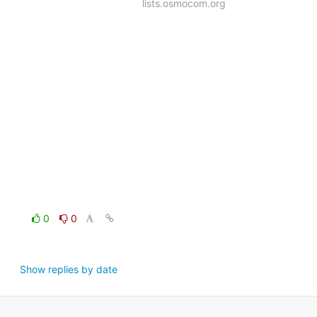
lists.osmocom.org
0
0
Show replies by date