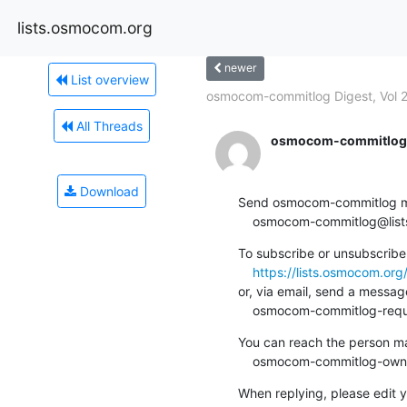
lists.osmocom.org
newer
List overview
osmocom-commitlog Digest, Vol 26
All Threads
osmocom-commitlog-
Download
Send osmocom-commitlog mail
    osmocom-commitlog@li
To subscribe or unsubscribe 
https://lists.osmocom.or
or, via email, send a message
    osmocom-commitlog-re
You can reach the person man
    osmocom-commitlog-ow
When replying, please edit yo