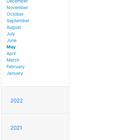
December
November
October
September
August
July
June
May
April
March
February
January
2022
2021