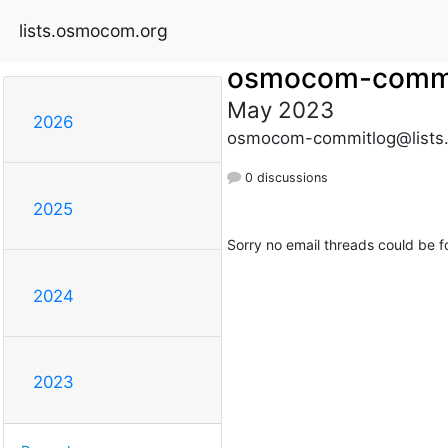
lists.osmocom.org
osmocom-commi
May 2023
2026
osmocom-commitlog@lists
0 discussions
2025
Sorry no email threads could be f
2024
2023