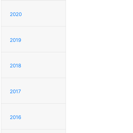
2020
2019
2018
2017
2016