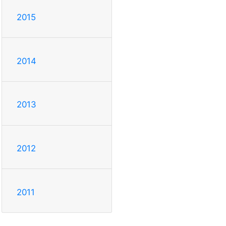
2015
2014
2013
2012
2011