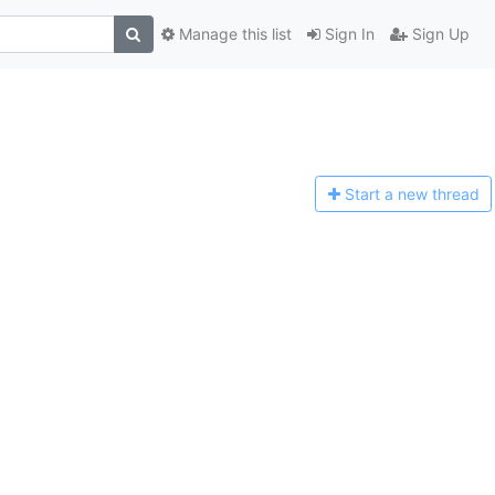
Manage this list
Sign In
Sign Up
Start a n
ew thread