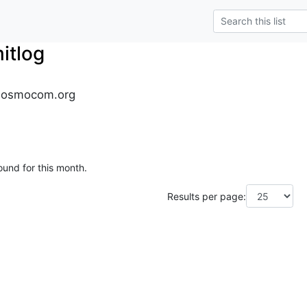
tlog
.osmocom.org
ound for this month.
Results per page: