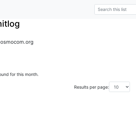
tlog
.osmocom.org
ound for this month.
Results per page: