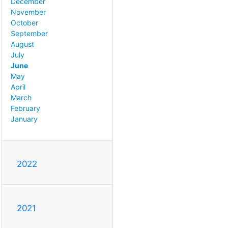
December
November
October
September
August
July
June
May
April
March
February
January
2022
2021