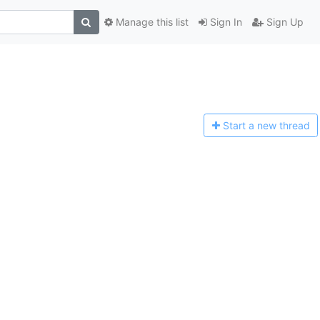
Manage this list
Sign In
Sign Up
Start a n
ew thread