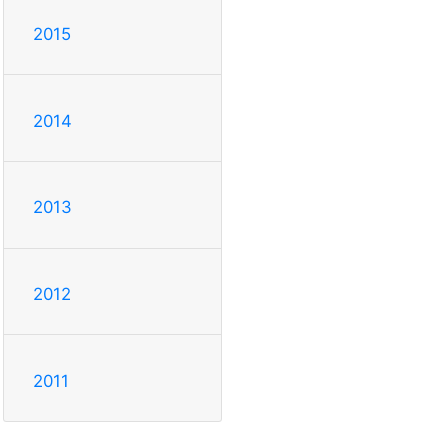
2015
2014
2013
2012
2011