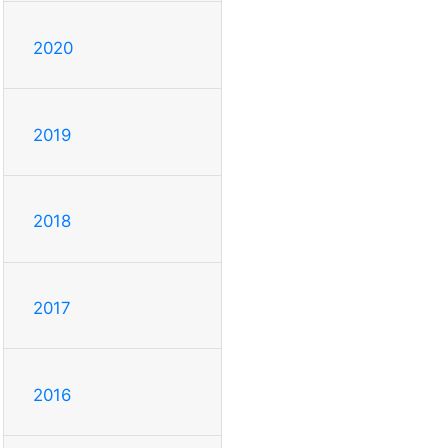
2020
2019
2018
2017
2016