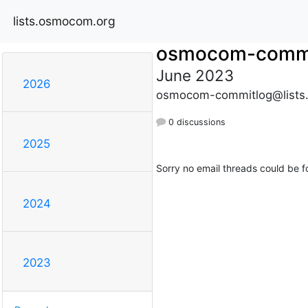
lists.osmocom.org
osmocom-commi
June 2023
2026
osmocom-commitlog@lists
0 discussions
2025
Sorry no email threads could be f
2024
2023