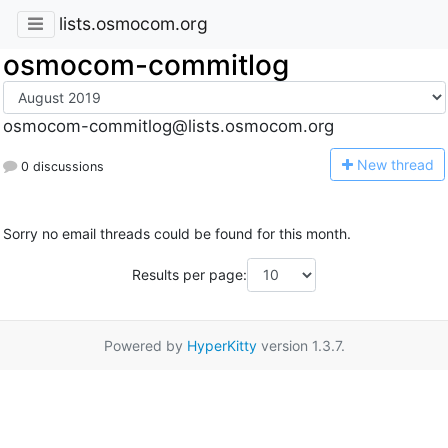
lists.osmocom.org
osmocom-commitlog
osmocom-commitlog@lists.osmocom.org
N
ew thread
0 discussions
Sorry no email threads could be found for this month.
Results per page:
Powered by
HyperKitty
version 1.3.7.