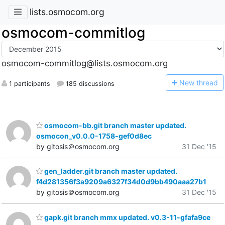
lists.osmocom.org
osmocom-commitlog
osmocom-commitlog@lists.osmocom.org
N
ew thread
1 participants
185 discussions
osmocom-bb.git branch master updated.
osmocon_v0.0.0-1758-gef0d8ec
by gitosis＠osmocom.org
31 Dec '15
gen_ladder.git branch master updated.
f4d281356f3a9209a6327f34d0d9bb490aaa27b1
by gitosis＠osmocom.org
31 Dec '15
gapk.git branch mmx updated. v0.3-11-gfafa9ce