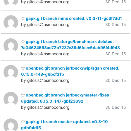
by gitosis＠osmocom.org
30 Dec '15
gapk.git branch mmx created. v0.3-11-gc3f7dd1
by gitosis＠osmocom.org
30 Dec '15
gapk.git branch laforge/benchmark deleted.
7a04624563ac72b7237e39d6fcee5dab96f4d948
by gitosis＠osmocom.org
30 Dec '15
openbsc.git branch jerlbeck/wip/sgsn created.
0.15.0-148-g6bcf31b
by gitosis＠osmocom.org
30 Dec '15
openbsc.git branch jerlbeck/master-fixes
updated. 0.15.0-147-gbf23692
by gitosis＠osmocom.org
30 Dec '15
gapk.git branch master updated. v0.3-10-
gdb94df5