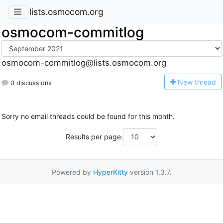
lists.osmocom.org
osmocom-commitlog
osmocom-commitlog@lists.osmocom.org
N
ew thread
0 discussions
Sorry no email threads could be found for this month.
Results per page:
Powered by
HyperKitty
version 1.3.7.