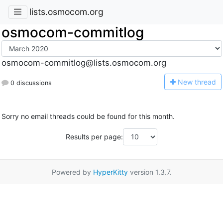
lists.osmocom.org
osmocom-commitlog
osmocom-commitlog@lists.osmocom.org
N
ew thread
0 discussions
Sorry no email threads could be found for this month.
Results per page:
Powered by
HyperKitty
version 1.3.7.