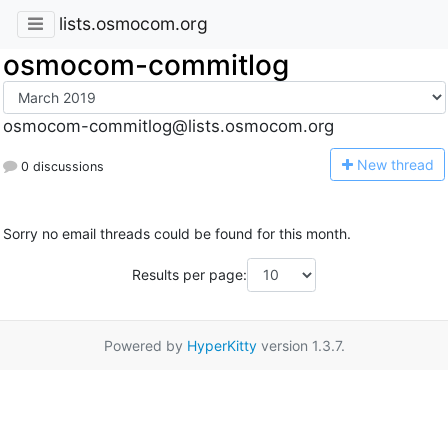
lists.osmocom.org
osmocom-commitlog
osmocom-commitlog@lists.osmocom.org
N
ew thread
0 discussions
Sorry no email threads could be found for this month.
Results per page:
Powered by
HyperKitty
version 1.3.7.