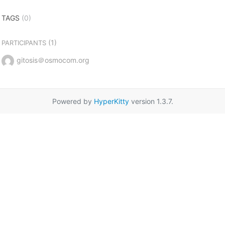
TAGS
(0)
(1)
PARTICIPANTS
gitosis＠osmocom.org
Powered by
HyperKitty
version 1.3.7.