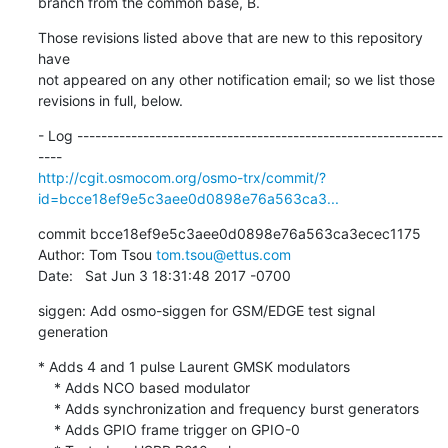
branch from the common base, B.
Those revisions listed above that are new to this repository 
have

not appeared on any other notification email; so we list those

revisions in full, below.
- Log -------------------------------------------------------------
http://cgit.osmocom.org/osmo-trx/commit/?
id=bcce18ef9e5c3aee0d0898e76a563ca3...
commit bcce18ef9e5c3aee0d0898e76a563ca3ecec1175

Author: Tom Tsou 
tom.tsou@ettus.com
Date:   Sat Jun 3 18:31:48 2017 -0700
siggen: Add osmo-siggen for GSM/EDGE test signal 
generation
* Adds 4 and 1 pulse Laurent GMSK modulators

    * Adds NCO based modulator

    * Adds synchronization and frequency burst generators

    * Adds GPIO frame trigger on GPIO-0
