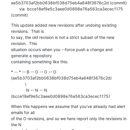
ae5b3703af2bb0638bf038d75eb4a648f3676c2d (commit)

       via  bcce18ef9e5c3aee0d0898e76a563ca3ecec1175 
(commit)
This update added new revisions after undoing existing 
revisions.  That is

to say, the old revision is not a strict subset of the new 
revision.  This

situation occurs when you --force push a change and 
generate a repository

containing something like this:
* -- * -- B -- O -- O -- O 
(ae5b3703af2bb0638bf038d75eb4a648f3676c2d)

            \

             N -- N -- N 
(bcce18ef9e5c3aee0d0898e76a563ca3ecec1175)
When this happens we assume that you've already had alert 
emails for all

of the O revisions, and so we here report only the revisions in 
the N
