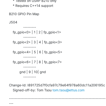
    * Tested on USRP B210 only

    * Requires C++14 support
B210 GPIO Pin Map
J504

               ---------

    fp_gpio<0> | 1 | 2 | fp_gpio<1>

               ---------

    fp_gpio<2> | 3 | 4 | fp_gpio<3>

               ---------

    fp_gpio<4> | 5 | 6 | fp_gpio<5>

               ---------

    fp_gpio<6> | 7 | 8 | fp_gpio<7>

               ---------

           gnd | 9 | 10| gnd

               ---------
Change-Id: I891725d7f0cfa97c79e64f978a60dc11a206195c

    Signed-off-by: Tom Tsou 
tom.tsou@ettus.com
--------------------------------------------------------------------
---