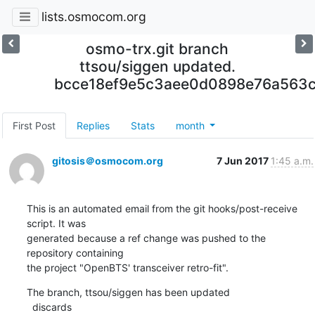
lists.osmocom.org
osmo-trx.git branch
ttsou/siggen updated.
bcce18ef9e5c3aee0d0898e76a563c
First Post
Replies
Stats
month
gitosis＠osmocom.org
7 Jun 2017
1:45 a.m.
This is an automated email from the git hooks/post-receive 
script. It was

generated because a ref change was pushed to the 
repository containing

the project "OpenBTS' transceiver retro-fit".
The branch, ttsou/siggen has been updated

  discards  