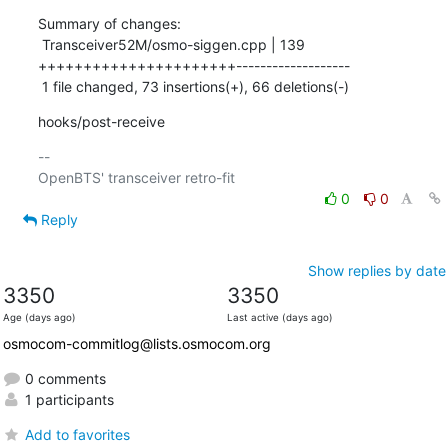
Summary of changes:

 Transceiver52M/osmo-siggen.cpp | 139 
++++++++++++++++++++++-------------------

 1 file changed, 73 insertions(+), 66 deletions(-)
hooks/post-receive
-- 

0
0
Reply
Show replies by date
3350
3350
Age (days ago)
Last active (days ago)
osmocom-commitlog@lists.osmocom.org
0 comments
1 participants
Add to favorites