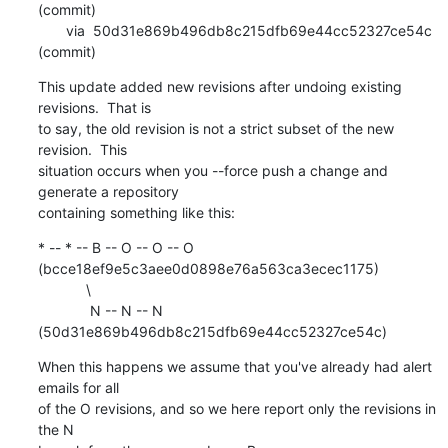
(commit)

       via  50d31e869b496db8c215dfb69e44cc52327ce54c 
(commit)
This update added new revisions after undoing existing 
revisions.  That is

to say, the old revision is not a strict subset of the new 
revision.  This

situation occurs when you --force push a change and 
generate a repository

containing something like this:
* -- * -- B -- O -- O -- O 
(bcce18ef9e5c3aee0d0898e76a563ca3ecec1175)

            \

             N -- N -- N 
(50d31e869b496db8c215dfb69e44cc52327ce54c)
When this happens we assume that you've already had alert 
emails for all

of the O revisions, and so we here report only the revisions in 
the N
