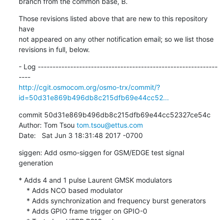
branch from the common base, B.
Those revisions listed above that are new to this repository 
have

not appeared on any other notification email; so we list those

revisions in full, below.
- Log -------------------------------------------------------------
http://cgit.osmocom.org/osmo-trx/commit/?
id=50d31e869b496db8c215dfb69e44cc52...
commit 50d31e869b496db8c215dfb69e44cc52327ce54c

Author: Tom Tsou 
tom.tsou@ettus.com
Date:   Sat Jun 3 18:31:48 2017 -0700
siggen: Add osmo-siggen for GSM/EDGE test signal 
generation
* Adds 4 and 1 pulse Laurent GMSK modulators

    * Adds NCO based modulator

    * Adds synchronization and frequency burst generators

    * Adds GPIO frame trigger on GPIO-0
