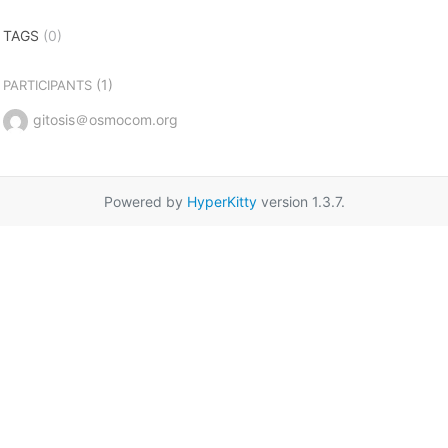
TAGS
(0)
(1)
PARTICIPANTS
gitosis＠osmocom.org
Powered by
HyperKitty
version 1.3.7.