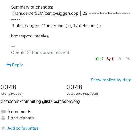
Summary of changes:

 Transceiver52M/osmo-siggen.cpp | 23 +++++++++++-------
-----

 1 file changed, 11 insertions(+), 12 deletions(-)
hooks/post-receive
-- 

0
0
Reply
Show replies by date
3348
3348
Age (days ago)
Last active (days ago)
osmocom-commitlog@lists.osmocom.org
0 comments
1 participants
Add to favorites