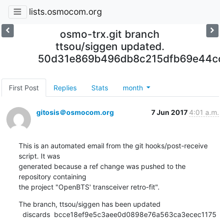
lists.osmocom.org
osmo-trx.git branch
ttsou/siggen updated.
50d31e869b496db8c215dfb69e44c
First Post
Replies
Stats
month
gitosis＠osmocom.org
7 Jun 2017
4:01 a.m.
This is an automated email from the git hooks/post-receive 
script. It was

generated because a ref change was pushed to the 
repository containing

the project "OpenBTS' transceiver retro-fit".
The branch, ttsou/siggen has been updated

  discards  bcce18ef9e5c3aee0d0898e76a563ca3ecec1175 