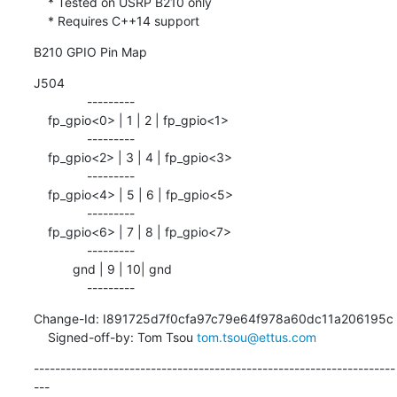
    * Tested on USRP B210 only

    * Requires C++14 support
B210 GPIO Pin Map
J504

               ---------

    fp_gpio<0> | 1 | 2 | fp_gpio<1>

               ---------

    fp_gpio<2> | 3 | 4 | fp_gpio<3>

               ---------

    fp_gpio<4> | 5 | 6 | fp_gpio<5>

               ---------

    fp_gpio<6> | 7 | 8 | fp_gpio<7>

               ---------

           gnd | 9 | 10| gnd

               ---------
Change-Id: I891725d7f0cfa97c79e64f978a60dc11a206195c

    Signed-off-by: Tom Tsou 
tom.tsou@ettus.com
--------------------------------------------------------------------
---