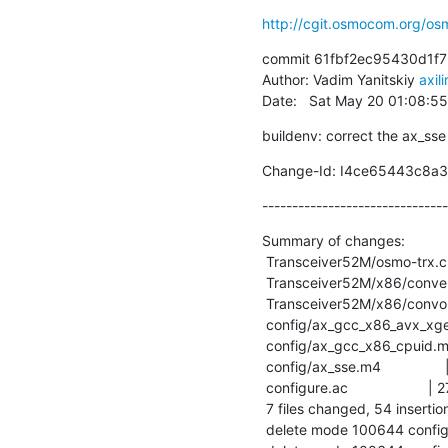
http://cgit.osmocom.org/o
commit 61fbf2ec95430d1f7
Author: Vadim Yanitskiy 
axil
Date:   Sat May 20 01:08:5
buildenv: correct the ax_sse
Change-Id: I4ce65443c8a
-------------------------------
Summary of changes:

 Transceiver52M/osmo-trx.cpp     |  8 +++++

 Transceiver52M/x86/convert.c    |  2 ++

 Transceiver52M/x86/convolve.c   |  2 +-

 config/ax_gcc_x86_avx_xgetbv.m4 | 79 -----------------------------------------

 config/ax_gcc_x86_cpuid.m4      | 79 -----------------------------------------

 config/ax_sse.m4                | 36 +++++++++----------

 configure.ac                    | 27 ++++++++++++++

 7 files changed, 54 insertions(+), 179 deletions(-)

 delete mode 100644 config/ax_gcc_x86_avx_xgetbv.m4
