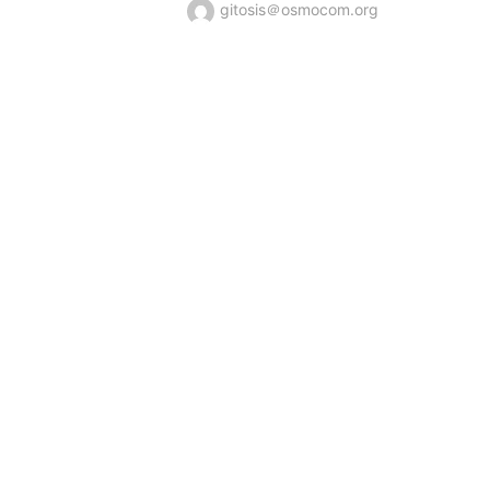
gitosis＠osmocom.org