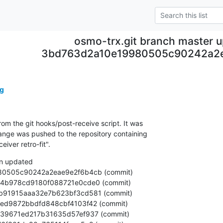
osmo-trx.git branch master 
3bd763d2a10e19980505c90242a2
g
om the git hooks/post-receive script. It was

nge was pushed to the repository containing

iver retro-fit".
n updated
