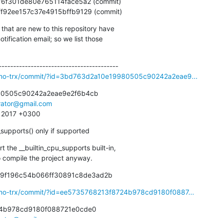
db3ff92ee157c37e4915bffb9129 (commit)
that are new to this repository have

ification email; so we list those

osmo-trx/commit/?id=3bd763d2a10e19980505c90242a2eae9...
0505c90242a2eae9e2f6b4cb

irator@gmail.com
1 2017 +0300
_supports() only if supported
the __builtin_cpu_supports built-in,

 to compile the project anyway.
c9f196c54b066ff30891c8de3ad2b
smo-trx/commit/?id=ee5735768213f8724b978cd9180f0887...
4b978cd9180f088721e0cde0
