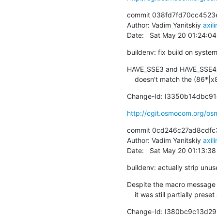
commit 038fd7fd70cc4523
Author: Vadim Yanitskiy 
axil
Date:   Sat May 20 01:24:0
buildenv: fix build on syst
HAVE_SSE3 and HAVE_SSE4_1 
    doesn't match the (86*
Change-Id: I3350b14dbc
http://cgit.osmocom.org/o
commit 0cd246c27ad8cdfc
Author: Vadim Yanitskiy 
axil
Date:   Sat May 20 01:13:3
buildenv: actually strip unus
Despite the macro message sa
    it was still partially pr
Change-Id: I380bc9c13d2