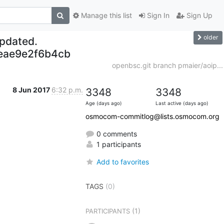
Manage this list
Sign In
Sign Up
older
updated.
eae9e2f6b4cb
openbsc.git branch pmaier/aoip...
8 Jun 2017
6:32 p.m.
3348
3348
Age (days ago)
Last active (days ago)
osmocom-commitlog@lists.osmocom.org
0 comments
1 participants
Add to favorites
TAGS
(0)
(1)
PARTICIPANTS