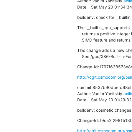
Author: Vadim Yanitskiy 
axil
Date:   Sat May 20 01:34:3
buildenv: check for __builti
The '__builtin_cpu_supports' 
    returns a positive integer if the run-time CPU supports specified

    SIMD feature and returns
This change adds a new check
    See /gcc/X86-Built-in-F
Change-Id: I797f638573e
http://cgit.osmocom.org/
commit 8537b90dbefd98eb
Author: Vadim Yanitskiy 
axil
Date:   Sat May 20 01:29:3
buildenv: cosmetic changes
Change-Id: I9c52f298151
http://cgit.osmocom.org/o