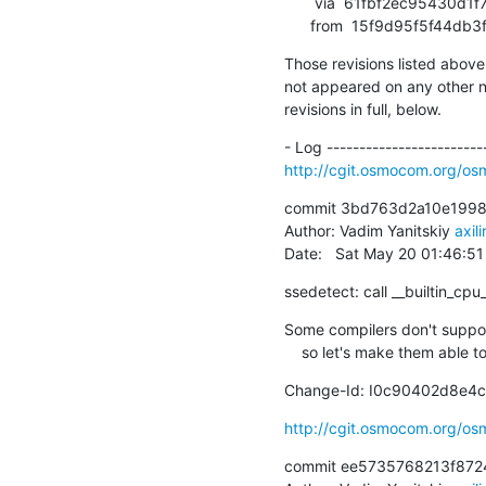
       via  61fbf2ec95430d1f76f301de80e765114face5a2 (commit)

      from  15f9d95f5f44
Those revisions listed above 
not appeared on any other not
revisions in full, below.
http://cgit.osmocom.org/
commit 3bd763d2a10e1998
Author: Vadim Yanitskiy 
axil
Date:   Sat May 20 01:46:5
ssedetect: call __builtin_cpu
Some compilers don't support 
    so let's make them able
Change-Id: I0c90402d8e4
http://cgit.osmocom.org/o
commit ee5735768213f872