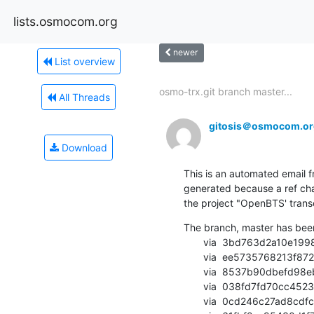
lists.osmocom.org
newer
List overview
osmo-trx.git branch master...
All Threads
gitosis＠osmocom.or
Download
This is an automated email fr
generated because a ref cha
the project "OpenBTS' transce
The branch, master has bee
       via  3bd763d2a10e19980505c90242a2eae9e2f6b4cb (commit)

       via  ee5735768213f8724b978cd9180f088721e0cde0 (commit)

       via  8537b90dbefd98eb91915aaa32e7b623bf3cd581 (commit)

       via  038fd7fd70cc4523ed9872bbdfd848cbf4103f42 (commit)

       via  0cd246c27ad8cdfc39671ed217b31635d57ef937 (commit)
