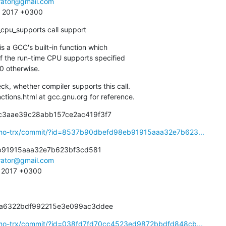
irator@gmail.com
4 2017 +0300
n_cpu_supports call support
is a GCC's built-in function which

 0 otherwise.
, whether compiler supports this call.

unctions.html at gcc.gnu.org for reference.
8c3aae39c28abb157ce2ac419f3f7
osmo-trx/commit/?id=8537b90dbefd98eb91915aaa32e7b623...
91915aaa32e7b623bf3cd581

irator@gmail.com
2 2017 +0300
3fa6322bdf992215e3e099ac3ddee
smo-trx/commit/?id=038fd7fd70cc4523ed9872bbdfd848cb...