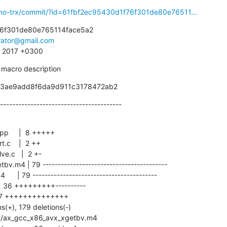
smo-trx/commit/?id=61fbf2ec95430d1f76f301de80e76511...
6f301de80e765114face5a2

irator@gmail.com
5 2017 +0300
 macro description
33ae9add8f6da9d911c3178472ab2
----------------------------------------