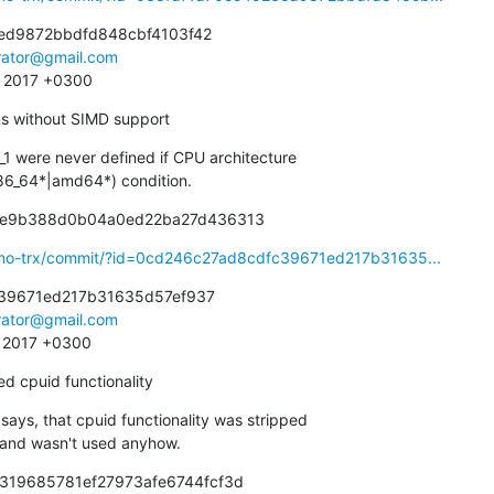
ed9872bbdfd848cbf4103f42

irator@gmail.com
4 2017 +0300
ems without SIMD support
were never defined if CPU architecture

|x86_64*|amd64*) condition.
91e9b388d0b04a0ed22ba27d436313
smo-trx/commit/?id=0cd246c27ad8cdfc39671ed217b31635...
39671ed217b31635d57ef937

irator@gmail.com
8 2017 +0300
ed cpuid functionality
ys, that cpuid functionality was stripped

eset and wasn't used anyhow.
9319685781ef27973afe6744fcf3d