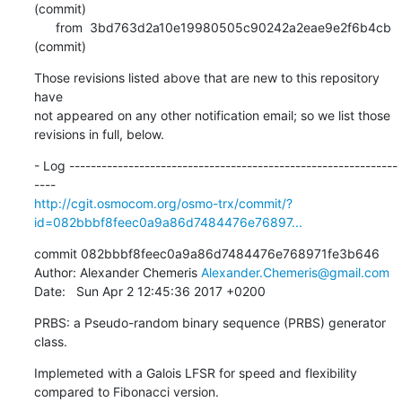
(commit)

      from  3bd763d2a10e19980505c90242a2eae9e2f6b4cb 
(commit)
Those revisions listed above that are new to this repository 
have

not appeared on any other notification email; so we list those

revisions in full, below.
- Log -------------------------------------------------------------
http://cgit.osmocom.org/osmo-trx/commit/?
id=082bbbf8feec0a9a86d7484476e76897...
commit 082bbbf8feec0a9a86d7484476e768971fe3b646

Author: Alexander Chemeris 
Alexander.Chemeris@gmail.com
Date:   Sun Apr 2 12:45:36 2017 +0200
PRBS: a Pseudo-random binary sequence (PRBS) generator 
class.
Implemeted with a Galois LFSR for speed and flexibility 
compared to Fibonacci version.