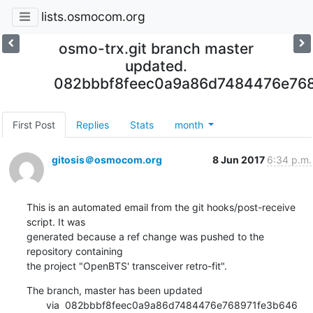
lists.osmocom.org
osmo-trx.git branch master
updated.
082bbbf8feec0a9a86d7484476e76
First Post
Replies
Stats
month
gitosis＠osmocom.org
8 Jun 2017
6:34 p.m.
This is an automated email from the git hooks/post-receive 
script. It was

generated because a ref change was pushed to the 
repository containing

the project "OpenBTS' transceiver retro-fit".
The branch, master has been updated

       via  082bbbf8feec0a9a86d7484476e768971fe3b646 