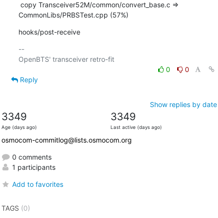
 copy Transceiver52M/common/convert_base.c => 
CommonLibs/PRBSTest.cpp (57%)
hooks/post-receive
-- 

0
0
Reply
Show replies by date
3349
3349
Age (days ago)
Last active (days ago)
osmocom-commitlog@lists.osmocom.org
0 comments
1 participants
Add to favorites
TAGS
(0)