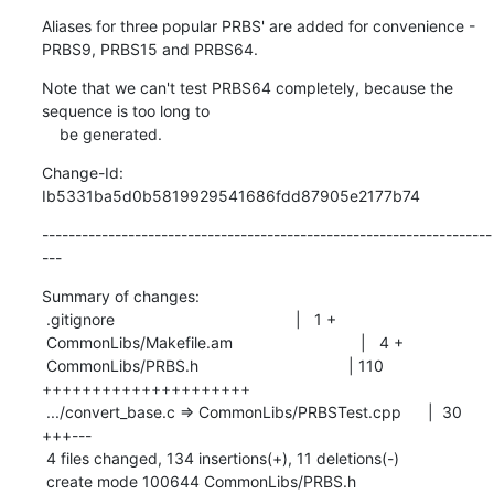
Aliases for three popular PRBS' are added for convenience - 
PRBS9, PRBS15 and PRBS64.
Note that we can't test PRBS64 completely, because the 
sequence is too long to

    be generated.
Change-Id: 
Ib5331ba5d0b5819929541686fdd87905e2177b74
--------------------------------------------------------------------
---
Summary of changes:

 .gitignore                                         |   1 +

 CommonLibs/Makefile.am                             |   4 +

 CommonLibs/PRBS.h                                  | 110 
+++++++++++++++++++++

 .../convert_base.c => CommonLibs/PRBSTest.cpp      |  30 
+++---

 4 files changed, 134 insertions(+), 11 deletions(-)

 create mode 100644 CommonLibs/PRBS.h
