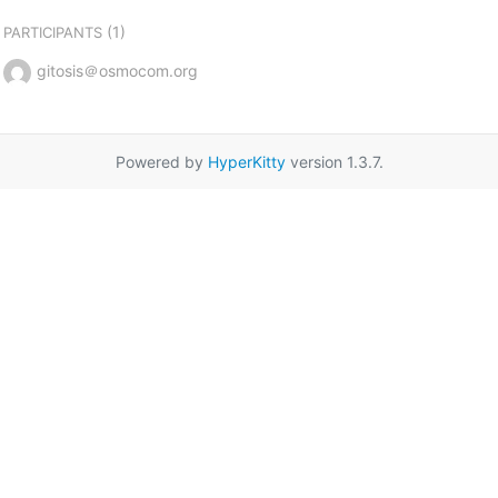
(1)
PARTICIPANTS
gitosis＠osmocom.org
Powered by
HyperKitty
version 1.3.7.