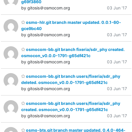
g69f3860
by gitosis＠osmocom.org
03 Jun '17
osmo-hlr.git branch master updated. 0.0.1-60-
gce9bc40
by gitosis＠osmocom.org
03 Jun '17
osmocom-bb.git branch fixeria/sdr_phy created.
osmocon_v0.0.0-1791-g65df421c
by gitosis＠osmocom.org
03 Jun '17
osmocom-bb.git branch users/fixeria/sdr_phy
deleted. osmocon_v0.0.0-1791-g65df421c
by gitosis＠osmocom.org
03 Jun '17
osmocom-bb.git branch users/fixeria/sdr_phy
created. osmocon_v0.0.0-1791-g65df421c
by gitosis＠osmocom.org
03 Jun '17
osmo-bts.git branch master updated. 0.4.0-464-