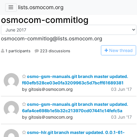
lists.osmocom.org
osmocom-commitlog
osmocom-commitlog@lists.osmocom.org
N
ew thread
1 participants
223 discussions
osmo-gsm-manuals.git branch master updated.
f60efb528ce03e0fa3209963c5d7bcff61689381
by gitosis＠osmocom.org
03 Jun '17
osmo-gsm-manuals.git branch master updated.
6afa4ce698b1e5b32c213970cd07441c14fefc5a
by gitosis＠osmocom.org
03 Jun '17
osmo-hlr.git branch master updated. 0.0.1-61-