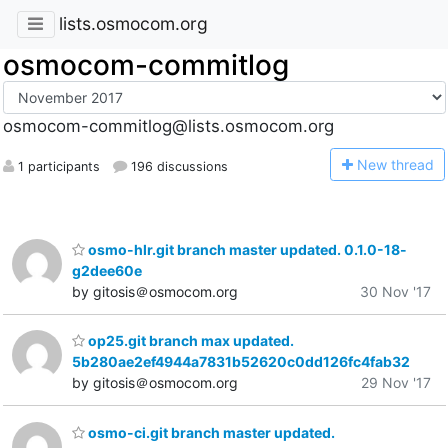
lists.osmocom.org
osmocom-commitlog
osmocom-commitlog@lists.osmocom.org
N
ew thread
1 participants
196 discussions
osmo-hlr.git branch master updated. 0.1.0-18-
g2dee60e
by gitosis＠osmocom.org
30 Nov '17
op25.git branch max updated.
5b280ae2ef4944a7831b52620c0dd126fc4fab32
by gitosis＠osmocom.org
29 Nov '17
osmo-ci.git branch master updated.