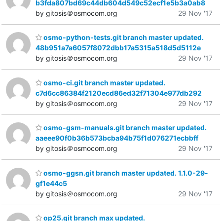
b3fda807bd69c44db604d549c52ecf1e5b3a0ab8
by gitosis＠osmocom.org
29 Nov '17
osmo-python-tests.git branch master updated.
48b951a7a6057f8072dbb17a5315a518d5d5112e
by gitosis＠osmocom.org
29 Nov '17
osmo-ci.git branch master updated.
c7d6cc86384f2120ecd86ed32f71304e977db292
by gitosis＠osmocom.org
29 Nov '17
osmo-gsm-manuals.git branch master updated.
aaeee90f0b36b573bcba94b75f1d076271ecbbff
by gitosis＠osmocom.org
29 Nov '17
osmo-ggsn.git branch master updated. 1.1.0-29-
gf1e44c5
by gitosis＠osmocom.org
29 Nov '17
op25.git branch max updated.