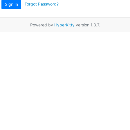
Forgot Password?
Sign In
Powered by
HyperKitty
version 1.3.7.