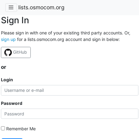
lists.osmocom.org
Sign In
Please sign in with one of your existing third party accounts. Or,
sign up
for a lists.osmocom.org account and sign in below:
GitHub
or
Login
Password
Remember Me