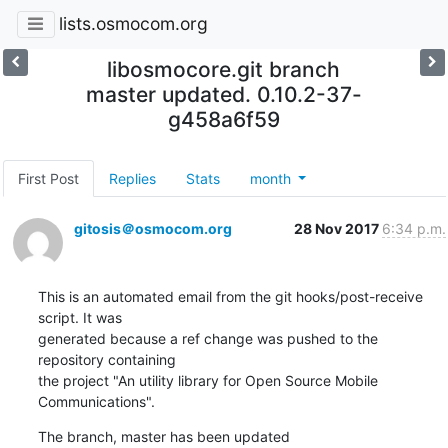
lists.osmocom.org
libosmocore.git branch
master updated. 0.10.2-37-
g458a6f59
First Post
Replies
Stats
month
gitosis＠osmocom.org
28 Nov 2017
6:34 p.m.
This is an automated email from the git hooks/post-receive 
script. It was

generated because a ref change was pushed to the 
repository containing

the project "An utility library for Open Source Mobile 
Communications".
The branch, master has been updated
