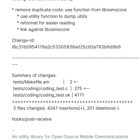
* remove duplicate code: use function from libosmocore

    * use utility function to dump ubits

    * reformat for easier reading

    * link against libosmocore
Change-Id: 
I8c31b0954176a2c53305936a025c92a793b6d9b6
--------------------------------------------------------------------
---
Summary of changes:

 tests/Makefile.am           |    2 +-

 tests/coding/coding_test.c  |  275 +--

 tests/coding/coding_test.ok | 4171 
+++++++++++++++++++++++++++++++++++++++++++

 3 files changed, 4247 insertions(+), 201 deletions(-)
hooks/post-receive
-- 
