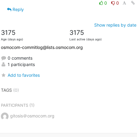
0
0
Reply
Show replies by date
3175
3175
Age (days ago)
Last active (days ago)
osmocom-commitlog@lists.osmocom.org
0 comments
1 participants
Add to favorites
TAGS
(0)
(1)
PARTICIPANTS
gitosis＠osmocom.org