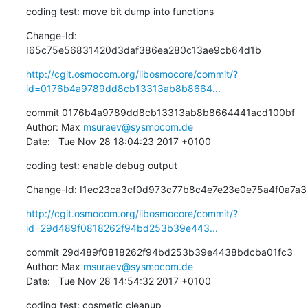
coding test: move bit dump into functions
Change-Id: 
I65c75e56831420d3daf386ea280c13ae9cb64d1b
http://cgit.osmocom.org/libosmocore/commit/?
id=0176b4a9789dd8cb13313ab8b8664...
commit 0176b4a9789dd8cb13313ab8b8664441acd100bf

Author: Max 
msuraev@sysmocom.de
Date:   Tue Nov 28 18:04:23 2017 +0100
coding test: enable debug output
Change-Id: I1ec23ca3cf0d973c77b8c4e7e23e0e75a4f0a7a3
http://cgit.osmocom.org/libosmocore/commit/?
id=29d489f0818262f94bd253b39e443...
commit 29d489f0818262f94bd253b39e4438bdcba01fc3

Author: Max 
msuraev@sysmocom.de
Date:   Tue Nov 28 14:54:32 2017 +0100
coding test: cosmetic cleanup