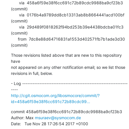
       via  458a6f59e38f6cc691c72b89cdc9988ba9cf23b3 
(commit)

       via  0176b4a9789dd8cb13313ab8b8664441acd100bf 
(commit)

       via  29d489f0818262f94bd253b39e4438bdcba01fc3 
(commit)

      from  7dc8e88d64716831a1553d402571fb7b1ade3d30 
(commit)
Those revisions listed above that are new to this repository 
have

not appeared on any other notification email; so we list those

revisions in full, below.
- Log -------------------------------------------------------------
http://cgit.osmocom.org/libosmocore/commit/?
id=458a6f59e38f6cc691c72b89cdc99...
commit 458a6f59e38f6cc691c72b89cdc9988ba9cf23b3

Author: Max 
msuraev@sysmocom.de
Date:   Tue Nov 28 17:26:54 2017 +0100