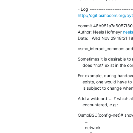
http://cgit.osmocom.org/p
commit 48b951a7a6057f80
Author: Neels Hofmeyr 
neel
Date:   Wed Nov 29 18:21:1
osmo_interact_common: add '
Sometimes it is desirable to 
    does *not* exist in the
For example, during handover
    exists, one would have to match an entire 'show running-config' output, which

    is subject to change w
Add a wildcard '... !' which 
    encountered, e.g.:
OsmoBSC(config-net)# show 
      ...

      network
