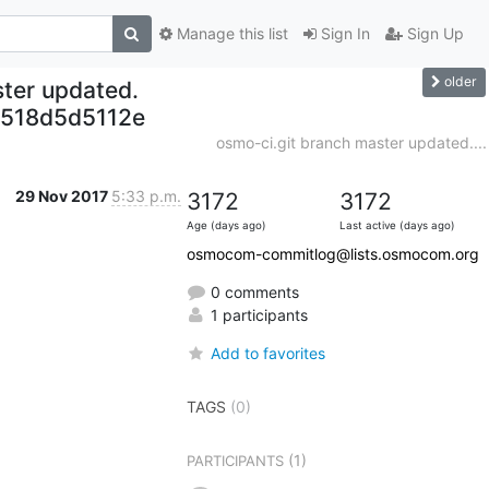
Manage this list
Sign In
Sign Up
older
ter updated.
518d5d5112e
osmo-ci.git branch master updated....
29 Nov 2017
5:33 p.m.
3172
3172
Age (days ago)
Last active (days ago)
osmocom-commitlog@lists.osmocom.org
0 comments
1 participants
Add to favorites
TAGS
(0)
(1)
PARTICIPANTS