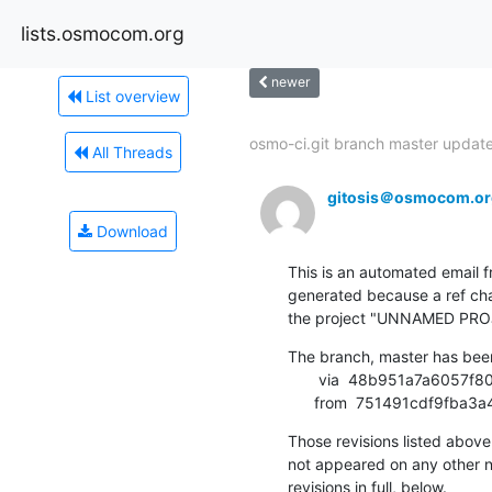
lists.osmocom.org
newer
List overview
osmo-ci.git branch master updated
All Threads
gitosis＠osmocom.or
Download
This is an automated email fr
generated because a ref cha
the project "UNNAMED PRO
The branch, master has bee
       via  48b951a7a6057f8072dbb17a5315a518d5d5112e (commit)

      from  751491cdf9f
Those revisions listed above 
not appeared on any other not
revisions in full, below.