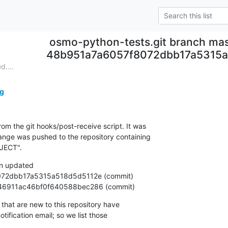
osmo-python-tests.git branch mas
48b951a7a6057f8072dbb17a5315a
....
g
om the git hooks/post-receive script. It was

nge was pushed to the repository containing

JECT".
n updated

ba3a46911ac46bf0f640588bec286 (commit)
that are new to this repository have

ification email; so we list those
