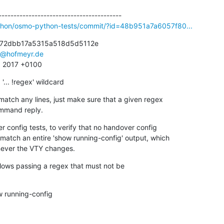
ython/osmo-python-tests/commit/?id=48b951a7a6057f80...
72dbb17a5315a518d5d5112e

s@hofmeyr.de
8 2017 +0100
... !regex' wildcard
match any lines, just make sure that a given regex

 command reply.
 config tests, to verify that no handover config

henever the VTY changes.
allows passing a regex that must not be

running-config
