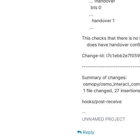
      ... !handover

       bts 0

      ...

        handover 1

      ...
This checks that there is no
    does have handover conf
Change-Id: I7c1ebb2e7f0
-------------------------------
Summary of changes:

 osmopy/osmo_interact_common.py | 31 +++++++++++++++++++++++++++----

 1 file changed, 27 insertions
hooks/post-receive
-- 

Reply