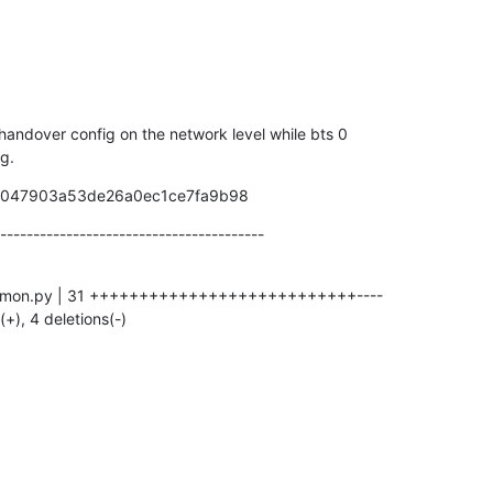
 handover config on the network level while bts 0

ig.
59047903a53de26a0ec1ce7fa9b98
----------------------------------------
(+), 4 deletions(-)