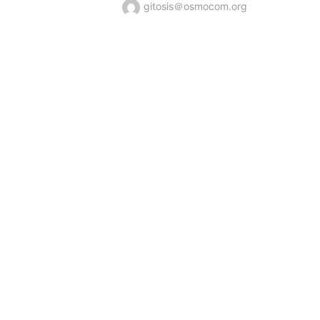
gitosis＠osmocom.org