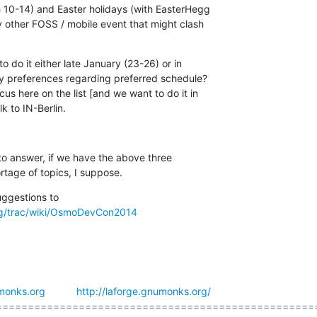
 10-14) and Easter holidays (with EasterHegg

y other FOSS / mobile event that might clash

do it either late January (23-26) or in

y preferences regarding preferred schedule?

here on the list [and we want to do it in

lk to IN-Berlin.
 to answer, if we have the above three

ortage of topics, I suppose.
g/trac/wiki/OsmoDevCon2014
monks.org
http://laforge.gnumonks.org/
===================================================