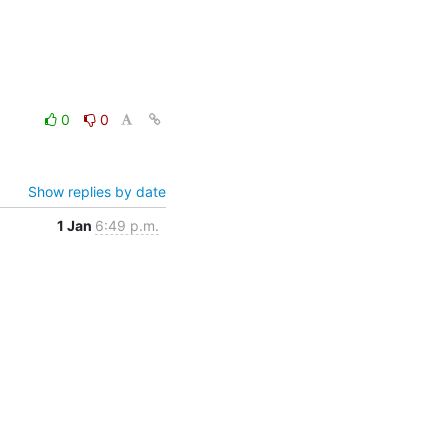
0
0
Show replies by date
1 Jan
6:49 p.m.