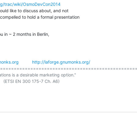
rg/trac/wiki/OsmoDevCon2014
would like to discuss about, and not

compelled to hold a formal presentation

 in ~ 2 months in Berlin,
onks.org
http://laforge.gnumonks.org/
==================================================
ations is a desirable marketing option."

 A6)
