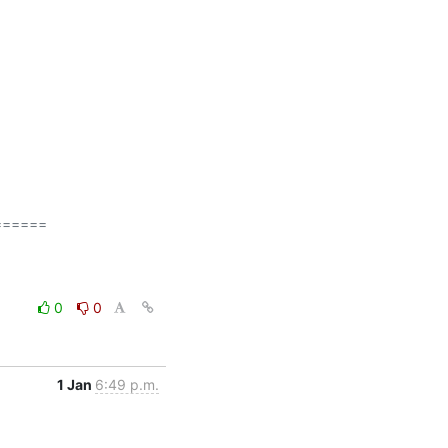
=====

0
0
1 Jan
6:49 p.m.