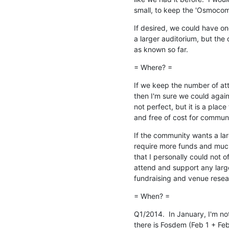
small, to keep the 'Osmocom
If desired, we could have one 
a larger auditorium, but the
as known so far.
= Where? =
If we keep the number of att
then I'm sure we could again h
not perfect, but it is a plac
and free of cost for commun
If the community wants a lar
require more funds and much
that I personally could not of
attend and support any large
fundraising and venue resea
= When? =
Q1/2014.  In January, I'm not
there is Fosdem (Feb 1 + Feb