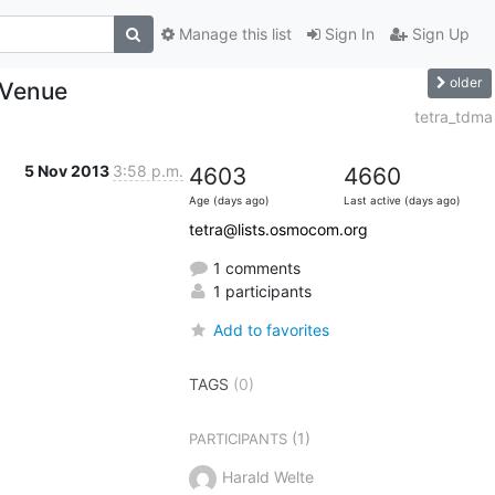
Manage this list
Sign In
Sign Up
older
 Venue
tetra_tdma
5 Nov 2013
3:58 p.m.
4603
4660
Age (days ago)
Last active (days ago)
tetra@lists.osmocom.org
1 comments
1 participants
Add to favorites
TAGS
(0)
(1)
PARTICIPANTS
Harald Welte