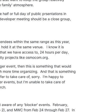
 family' atmosphere.
half or full day of public prsentations in

 developer meeting should be a close group,

endees within the same range as this year,

old it at the same venue.   I know it is

e that we have access to, 24 hours per day,

ity projects like osmocom.org.
ger event, then this is something that would

 more time organizing.  And that is something

fer to take care of, sorry.  I'm happy to

r events, but I'm unable to take care of

rch.
 aware of any 'blocker' events.  February,

 2), and MWC from Feb 24 through Feb 27.  In
