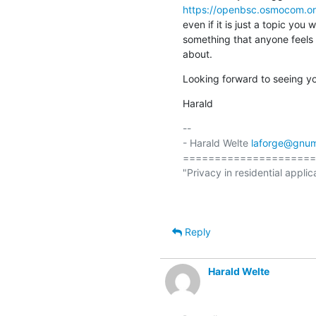
https://openbsc.osmocom.o
even if it is just a topic you 
something that anyone feels 
about.
Looking forward to seeing you
Harald
-- 

- Harald Welte 
laforge@gnum
=====================
"Privacy in residential applic
                                                  (ETSI EN 300 175-7 Ch.
Reply
Harald Welte