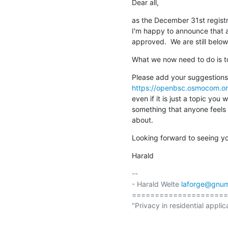
Dear all,
as the December 31st registra
I'm happy to announce that al
approved.  We are still below
What we now need to do is to 
https://openbsc.osmocom.o
even if it is just a topic you 
something that anyone feels 
about.
Looking forward to seeing you
Harald
-- 

- Harald Welte 
laforge@gnum
=====================
"Privacy in residential applic
                                                  (ETSI EN 300 175-7 Ch.