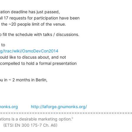
tion deadline has just passed,

l 17 requests for participation have been

 the ~20 people limit of the venue.
fill the schedule with talks / discussions.
rg/trac/wiki/OsmoDevCon2014
would like to discuss about, and not

compelled to hold a formal presentation

 in ~ 2 months in Berlin,
onks.org
http://laforge.gnumonks.org/
==================================================
ations is a desirable marketing option."

 A6)
