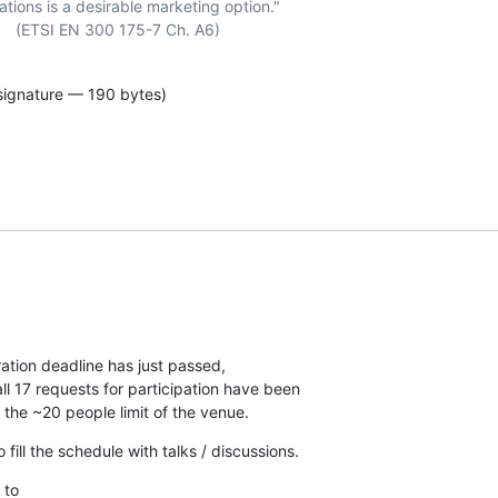
ations is a desirable marketing option."

signature — 190 bytes)
tion deadline has just passed,

l 17 requests for participation have been

 the ~20 people limit of the venue.
fill the schedule with talks / discussions.