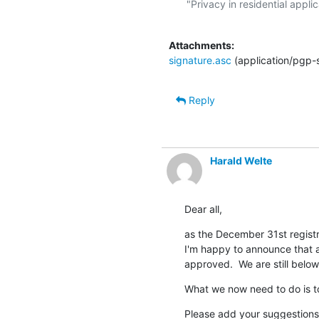
"Privacy in residential applic
Attachments:
signature.asc
(application/pgp-
Reply
Harald Welte
Dear all,
as the December 31st registra
I'm happy to announce that al
approved.  We are still below
What we now need to do is to 