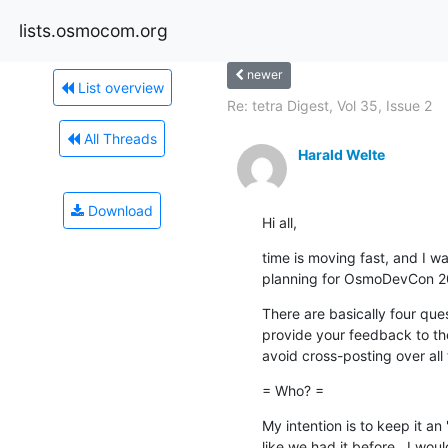
lists.osmocom.org
newer
List overview
Re: tetra Digest, Vol 35, Issue 2
All Threads
Harald Welte
Download
Hi all,
time is moving fast, and I wan
planning for OsmoDevCon 2
There are basically four ques
provide your feedback to the
avoid cross-posting over all t
= Who? =
My intention is to keep it an 
like we had it before.  I wou