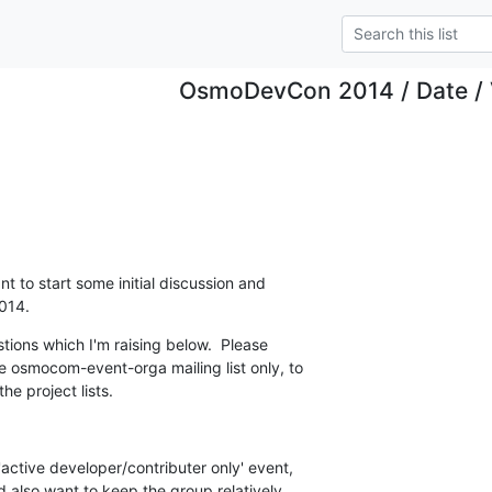
OsmoDevCon 2014 / Date /
t to start some initial discussion and

014.
tions which I'm raising below.  Please

 osmocom-event-orga mailing list only, to

he project lists.
'active developer/contributer only' event,

ld also want to keep the group relatively
