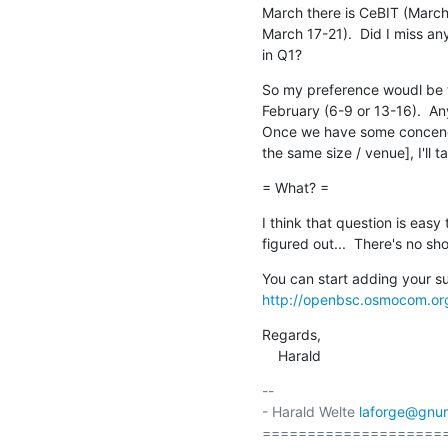
March there is CeBIT (March
March 17-21).  Did I miss an
in Q1?
So my preference woudl be to 
February (6-9 or 13-16).  An
Once we have some concencus 
the same size / venue], I'll ta
= What? =
I think that question is easy
figured out...  There's no sh
http://openbsc.osmocom.or
Regards,

    Harald
-- 

- Harald Welte 
laforge@gnu
====================