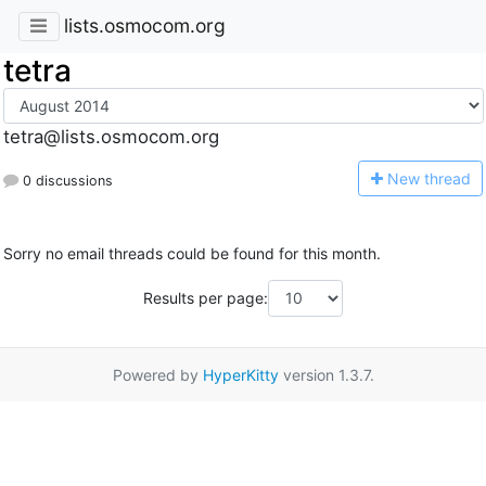
lists.osmocom.org
tetra
tetra@lists.osmocom.org
N
ew thread
0 discussions
Sorry no email threads could be found for this month.
Results per page:
Powered by
HyperKitty
version 1.3.7.