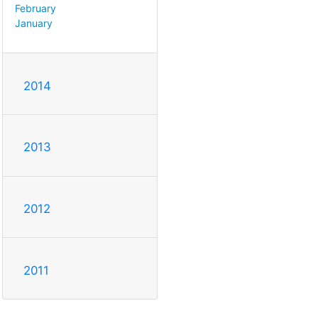
February
January
2014
2013
2012
2011