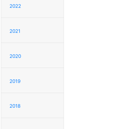
2022
2021
2020
2019
2018