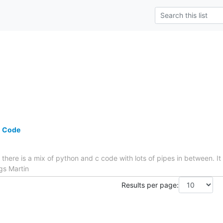
n Code
 there is a mix of python and c code with lots of pipes in between. It
gs Martin
Results per page: