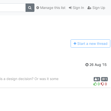
Manage this list
Sign In
Sign Up
Start a n
ew thread
26 Aug '15
 is a design decision? Or was it some
2
1
0
0