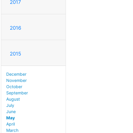
2017
2016
2015
December
November
October
September
August
July
June
May
April
March