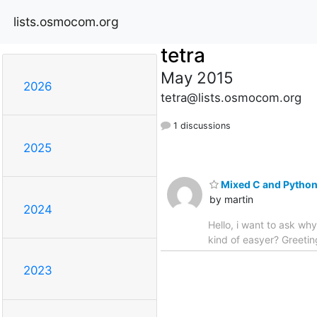
lists.osmocom.org
tetra
May 2015
2026
tetra@lists.osmocom.org
1 discussions
2025
Mixed C and Pytho
by martin
2024
Hello, i want to ask why
kind of easyer? Greetin
2023