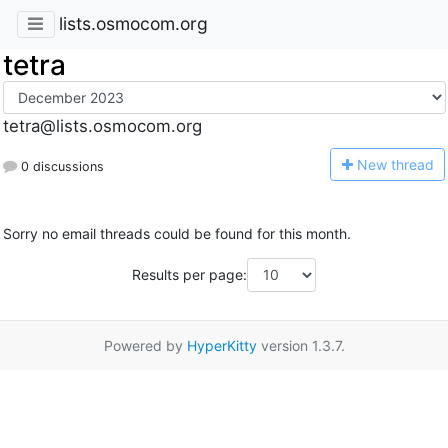
lists.osmocom.org
tetra
tetra@lists.osmocom.org
N
ew thread
0 discussions
Sorry no email threads could be found for this month.
Results per page:
Powered by
HyperKitty
version 1.3.7.