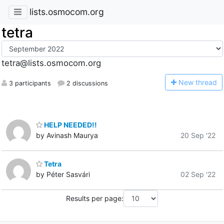
lists.osmocom.org
tetra
tetra@lists.osmocom.org
N
ew thread
3 participants
2 discussions
HELP NEEDED!!
by Avinash Maurya
20 Sep '22
Tetra
by Péter Sasvári
02 Sep '22
Results per page: