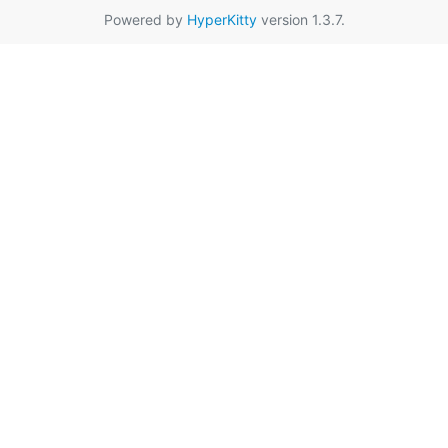
Powered by
HyperKitty
version 1.3.7.