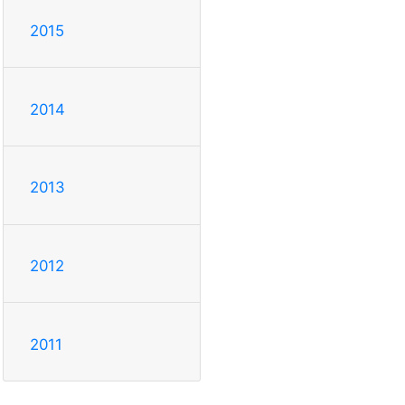
2015
2014
2013
2012
2011