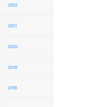
2022
2021
2020
2019
2018