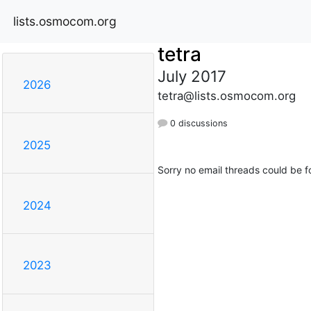
lists.osmocom.org
tetra
July 2017
2026
tetra@lists.osmocom.org
0 discussions
2025
Sorry no email threads could be f
2024
2023