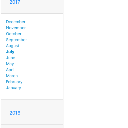
2017
December
November
October
September
August
July
June
May
April
March
February
January
2016