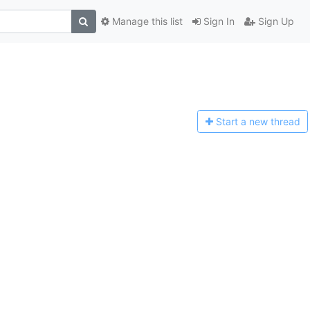
Manage this list
Sign In
Sign Up
Start a n
ew thread