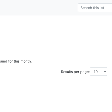
ound for this month.
Results per page: