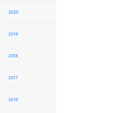
2020
2019
2018
2017
2016