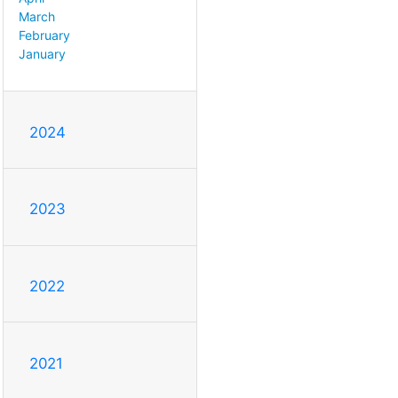
March
February
January
2024
2023
2022
2021