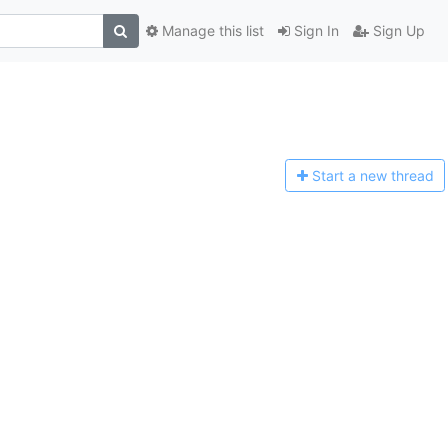
Manage this list
Sign In
Sign Up
Start a n
ew thread