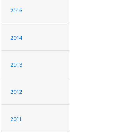
2015
2014
2013
2012
2011