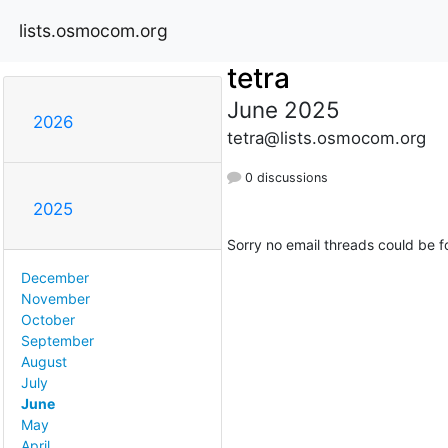
lists.osmocom.org
tetra
June 2025
2026
tetra@lists.osmocom.org
0 discussions
2025
Sorry no email threads could be f
December
November
October
September
August
July
June
May
April