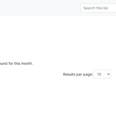
ound for this month.
Results per page: