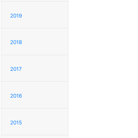
2019
2018
2017
2016
2015