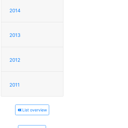
2014
2013
2012
2011
List overview