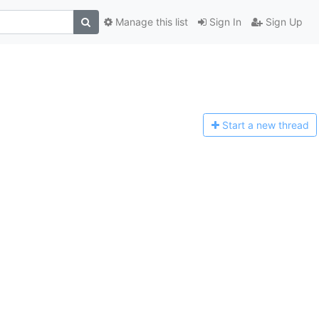
Manage this list
Sign In
Sign Up
Start a n
ew thread