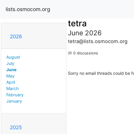
lists.osmocom.org
tetra
June 2026
2026
tetra@lists.osmocom.org
0 discussions
August
July
June
Sorry no email threads could be f
May
April
March
February
January
2025