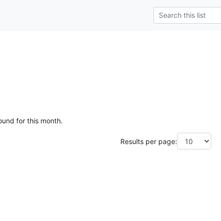
ound for this month.
Results per page: