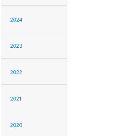
2024
2023
2022
2021
2020