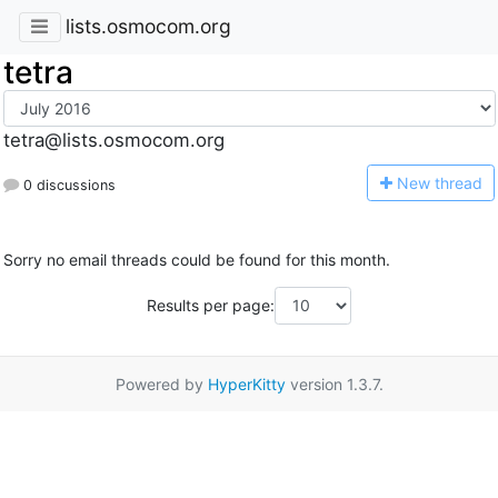
lists.osmocom.org
tetra
tetra@lists.osmocom.org
N
ew thread
0 discussions
Sorry no email threads could be found for this month.
Results per page:
Powered by
HyperKitty
version 1.3.7.