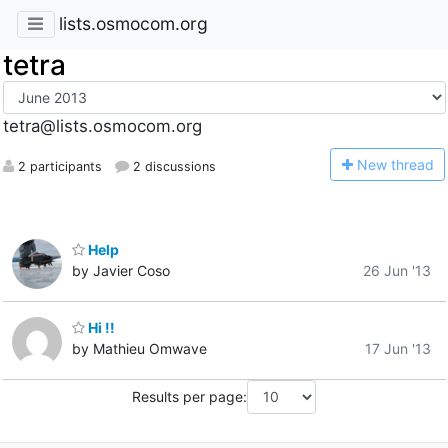
lists.osmocom.org
tetra
tetra@lists.osmocom.org
N
ew thread
2 participants
2 discussions
Help
by Javier Coso
26 Jun '13
Hi !!
by Mathieu Omwave
17 Jun '13
Results per page: