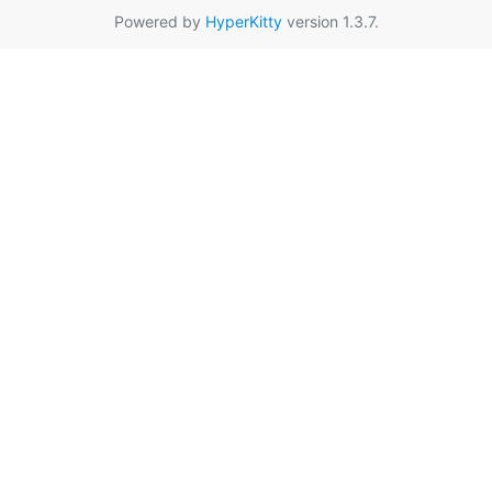
Powered by
HyperKitty
version 1.3.7.