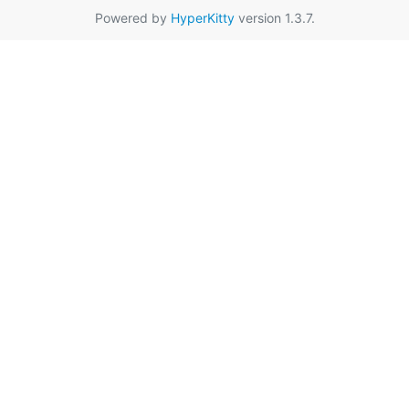
Powered by
HyperKitty
version 1.3.7.