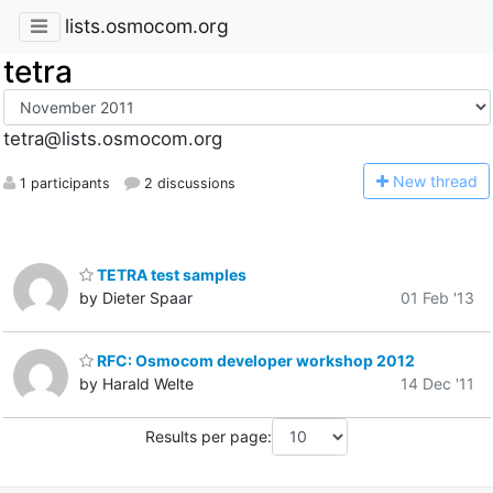
lists.osmocom.org
tetra
tetra@lists.osmocom.org
N
ew thread
1 participants
2 discussions
TETRA test samples
by Dieter Spaar
01 Feb '13
RFC: Osmocom developer workshop 2012
by Harald Welte
14 Dec '11
Results per page: