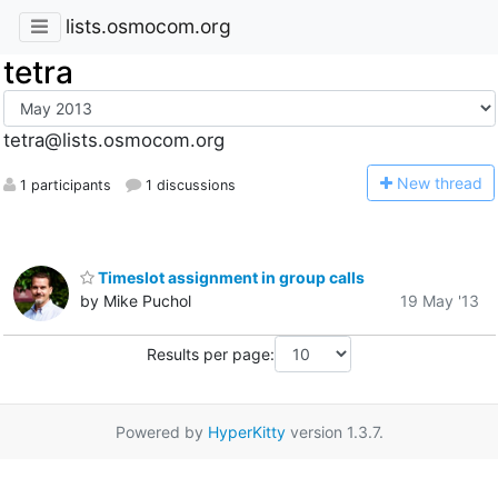
lists.osmocom.org
tetra
tetra@lists.osmocom.org
N
ew thread
1 participants
1 discussions
Timeslot assignment in group calls
by Mike Puchol
19 May '13
Results per page:
Powered by
HyperKitty
version 1.3.7.