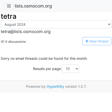
lists.osmocom.org
tetra
tetra@lists.osmocom.org
N
ew thread
0 discussions
Sorry no email threads could be found for this month.
Results per page:
Powered by
HyperKitty
version 1.3.7.