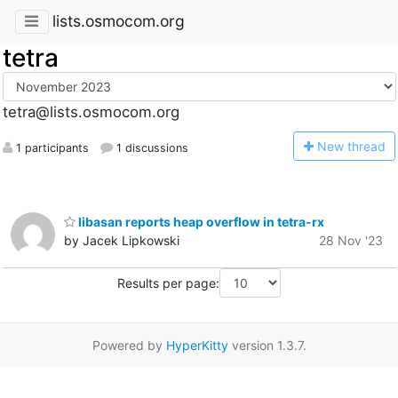
lists.osmocom.org
tetra
tetra@lists.osmocom.org
N
ew thread
1 participants
1 discussions
libasan reports heap overflow in tetra-rx
by Jacek Lipkowski
28 Nov '23
Results per page:
Powered by
HyperKitty
version 1.3.7.