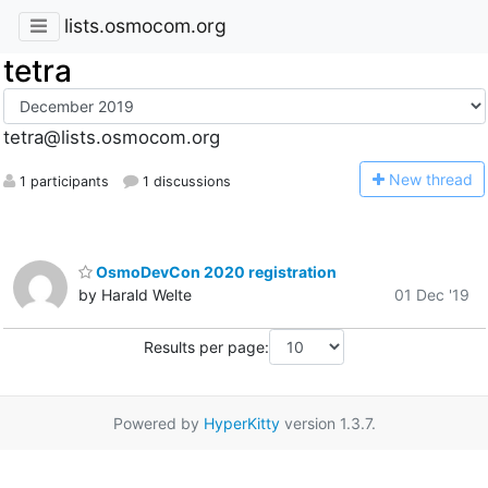
lists.osmocom.org
tetra
tetra@lists.osmocom.org
N
ew thread
1 participants
1 discussions
OsmoDevCon 2020 registration
by Harald Welte
01 Dec '19
Results per page:
Powered by
HyperKitty
version 1.3.7.