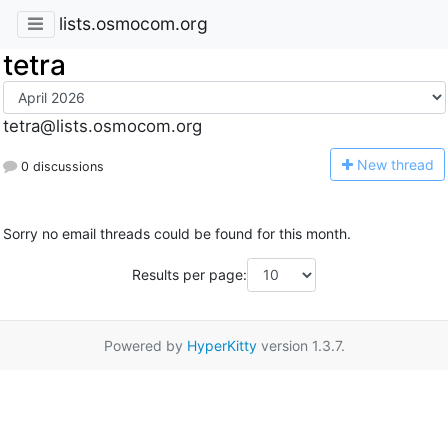
lists.osmocom.org
tetra
tetra@lists.osmocom.org
N
ew thread
0 discussions
Sorry no email threads could be found for this month.
Results per page:
Powered by
HyperKitty
version 1.3.7.