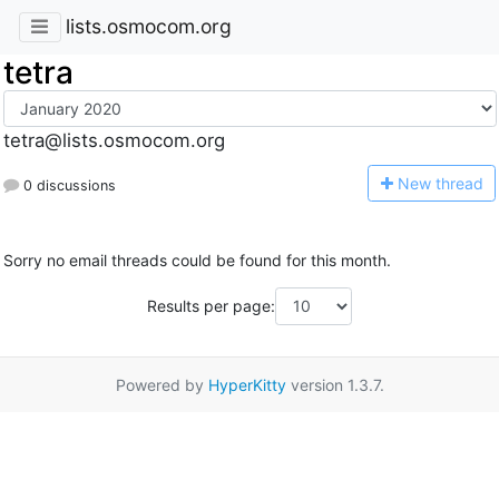
lists.osmocom.org
tetra
tetra@lists.osmocom.org
N
ew thread
0 discussions
Sorry no email threads could be found for this month.
Results per page:
Powered by
HyperKitty
version 1.3.7.