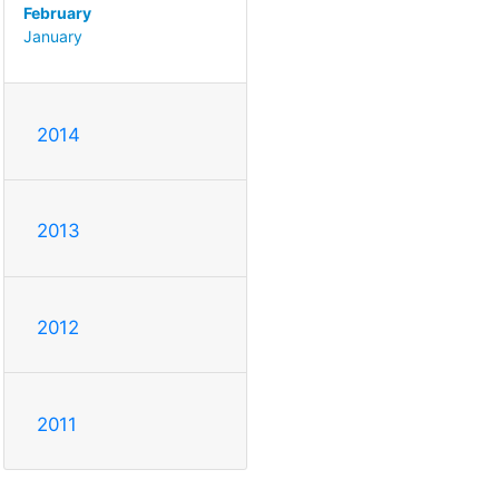
February
January
2014
2013
2012
2011