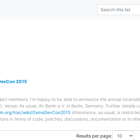
evCon 2015
ject members, I'm happy to be able to announce the annual incarnat
. Venue: As usual, IN-Berlin e.V. in Berlin, Germany. Further details
om.org/trac/wiki/OsmoDevCon2015
Attendance, as usual, is restricted
tions in terms of code, patches, discussions, documentation or in oth
Results per page: