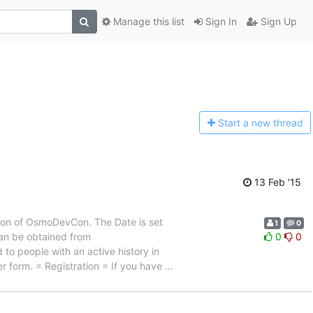
Manage this list
Sign In
Sign Up
Start a n
ew thread
13 Feb '15
ion of OsmoDevCon. The Date is set
1
0
 can be obtained from
0
0
 to people with an active history in
er form. = Registration = If you have
…