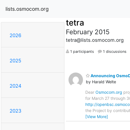
lists.osmocom.org
tetra
February 2015
2026
tetra@lists.osmocom.org
1 participants
1 discussions
2025
Announcing OsmoD
by Harald Welte
2024
Dear
Osmocom.org
pro
for March 27 through 30
http://openbsc.osmoc
the Project by contribu
2023
[View More]