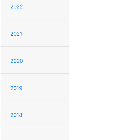
2022
2021
2020
2019
2018