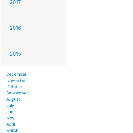
2017
2016
2015
December
November
October
September
August
July
June
May
April
March