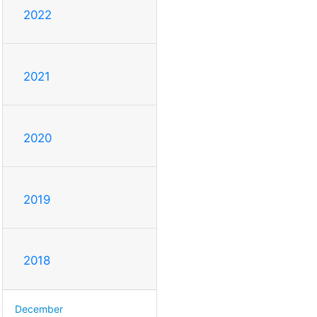
2022
2021
2020
2019
2018
December