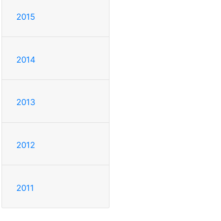
2015
2014
2013
2012
2011