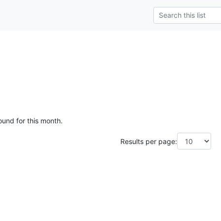
ound for this month.
Results per page: