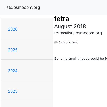
lists.osmocom.org
tetra
August 2018
2026
tetra@lists.osmocom.org
0 discussions
2025
Sorry no email threads could be f
2024
2023