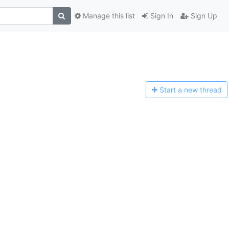
Manage this list
Sign In
Sign Up
Start a n
ew thread