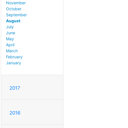
November
October
September
August
July
June
May
April
March
February
January
2017
2016