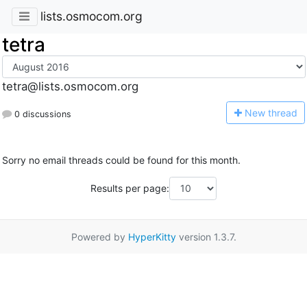
lists.osmocom.org
tetra
tetra@lists.osmocom.org
N
ew thread
0 discussions
Sorry no email threads could be found for this month.
Results per page:
Powered by
HyperKitty
version 1.3.7.