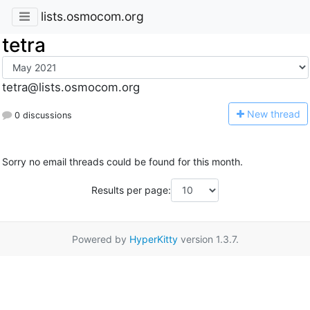
lists.osmocom.org
tetra
tetra@lists.osmocom.org
N
ew thread
0 discussions
Sorry no email threads could be found for this month.
Results per page:
Powered by
HyperKitty
version 1.3.7.