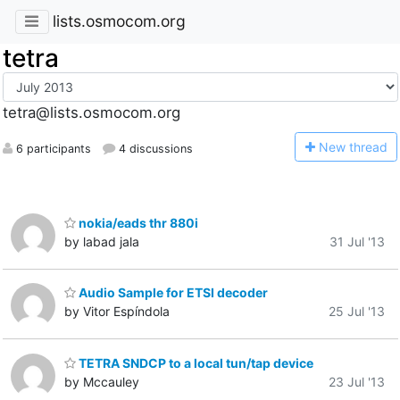
lists.osmocom.org
tetra
tetra@lists.osmocom.org
N
ew thread
6 participants
4 discussions
nokia/eads thr 880i
by labad jala
31 Jul '13
Audio Sample for ETSI decoder
by Vitor Espíndola
25 Jul '13
TETRA SNDCP to a local tun/tap device
by Mccauley
23 Jul '13