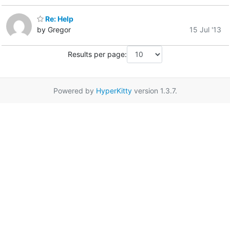
Re: Help
by Gregor
15 Jul '13
Results per page:
Powered by
HyperKitty
version 1.3.7.