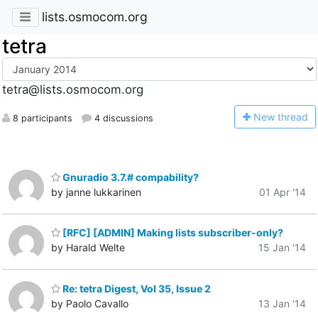
lists.osmocom.org
tetra
tetra@lists.osmocom.org
N
ew thread
8 participants
4 discussions
Gnuradio 3.7.# compability?
by janne lukkarinen
01 Apr '14
[RFC] [ADMIN] Making lists subscriber-only?
by Harald Welte
15 Jan '14
Re: tetra Digest, Vol 35, Issue 2
by Paolo Cavallo
13 Jan '14