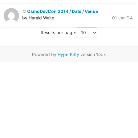
OsmoDevCon 2014 / Date / Venue
by Harald Welte
01 Jan '14
Results per page:
Powered by
HyperKitty
version 1.3.7.