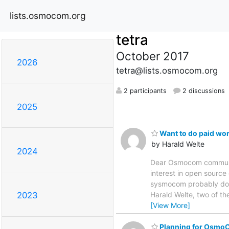
lists.osmocom.org
tetra
October 2017
2026
tetra@lists.osmocom.org
2 participants
2 discussions
2025
Want to do paid wo
by Harald Welte
2024
Dear Osmocom community,
interest in open source
sysmocom probably does
Harald Welte, two of t
2023
[View More]
Planning for Osm