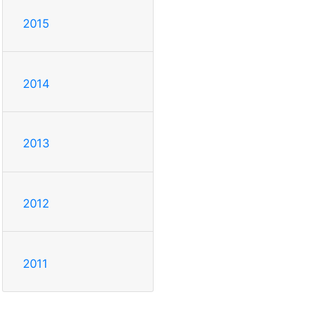
2015
2014
2013
2012
2011