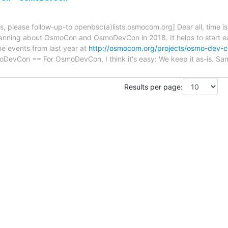
s, please follow-up-to openbsc(a)lists.osmocom.org] Dear all, time is f
lanning about OsmoCon and OsmoDevCon in 2018. It helps to start e
e events from last year at
http://osmocom.org/projects/osmo-dev-c
oDevCon == For OsmoDevCon, I think it's easy: We keep it as-is. Sa
Results per page: