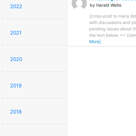
by Harald Welte
2022
[cross-post to many list
with discussions and p
pending issues about th
2021
the text below. == Osm
More]
2020
2019
2018