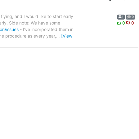
lying, and I would like to start early
1
0
arly. Side note: We have some
0
0
on/issues
- I've incorporated them in
me procedure as every year,
…
[View