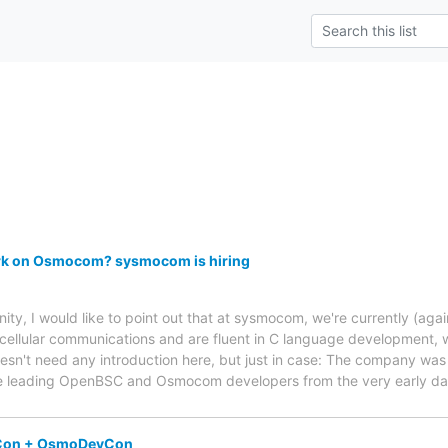
rk on Osmocom? sysmocom is hiring
 I would like to point out that at sysmocom, we're currently (again)
 cellular communications and are fluent in C language development, 
n't need any introduction here, but just in case: The company was
he leading OpenBSC and Osmocom developers from the very early da
oCon + OsmoDevCon