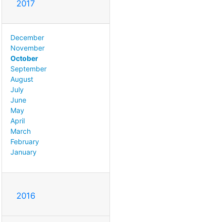
2017
December
November
October
September
August
July
June
May
April
March
February
January
2016