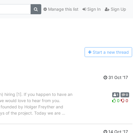
Manage this list
Sign In
Sign Up
Start a n
ew thread
31 Oct '17
 hiring [1]. If you happen to have an
1
0
we would love to hear from you.
0
0
 founded by Holger Freyther and
ys of the project. Today we are
…
14 Oct '17