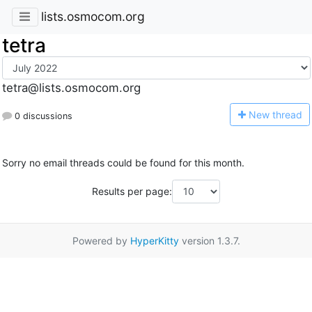
lists.osmocom.org
tetra
tetra@lists.osmocom.org
N
ew thread
0 discussions
Sorry no email threads could be found for this month.
Results per page:
Powered by
HyperKitty
version 1.3.7.