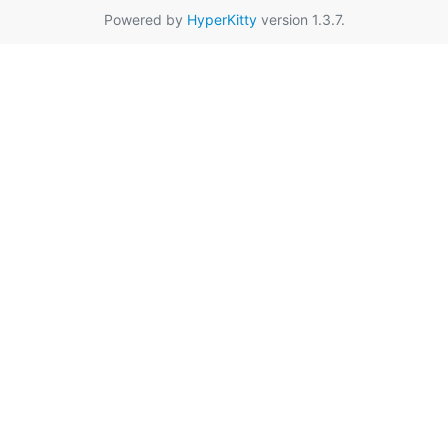
Powered by
HyperKitty
version 1.3.7.