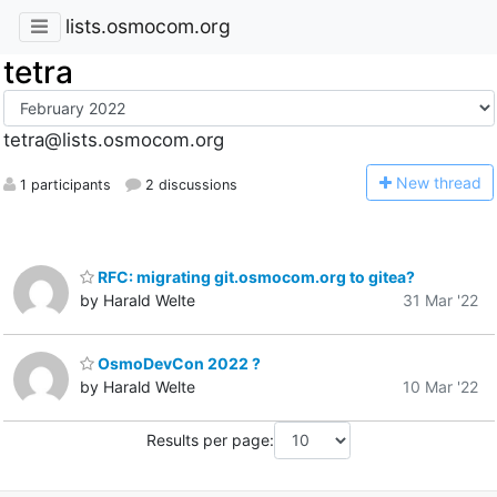
lists.osmocom.org
tetra
tetra@lists.osmocom.org
N
ew thread
1 participants
2 discussions
RFC: migrating git.osmocom.org to gitea?
by Harald Welte
31 Mar '22
OsmoDevCon 2022 ?
by Harald Welte
10 Mar '22
Results per page: