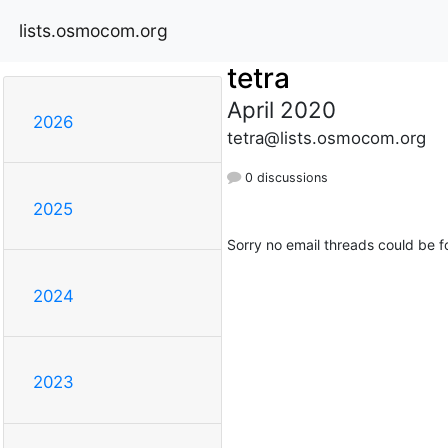
lists.osmocom.org
tetra
April 2020
2026
tetra@lists.osmocom.org
0 discussions
2025
Sorry no email threads could be f
2024
2023