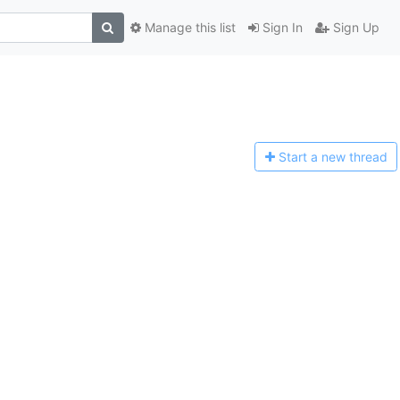
Manage this list
Sign In
Sign Up
Start a n
ew thread