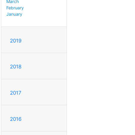
March
February
January
2019
2018
2017
2016