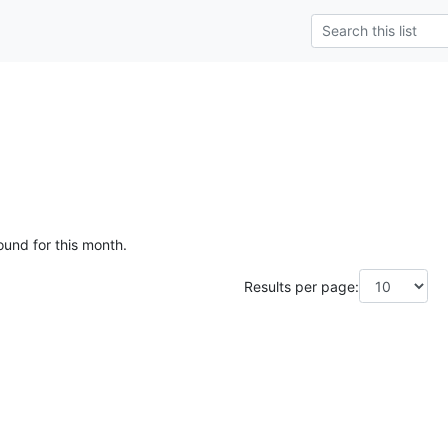
ound for this month.
Results per page: