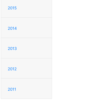
2015
2014
2013
2012
2011