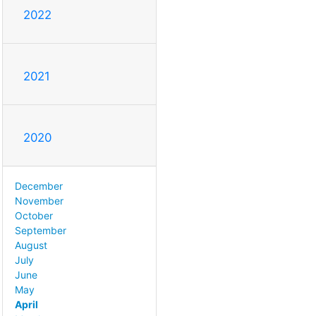
2022
2021
2020
December
November
October
September
August
July
June
May
April