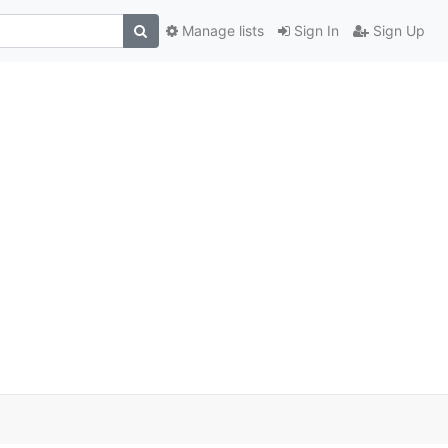
Manage lists
Sign In
Sign Up