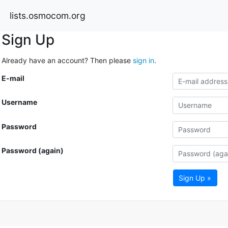
lists.osmocom.org
Sign Up
Already have an account? Then please
sign in
.
E-mail
Username
Password
Password (again)
Sign Up »