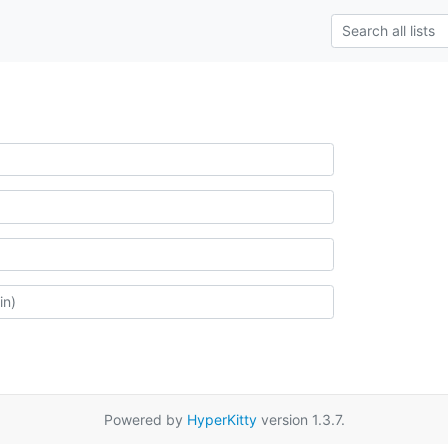
Powered by
HyperKitty
version 1.3.7.