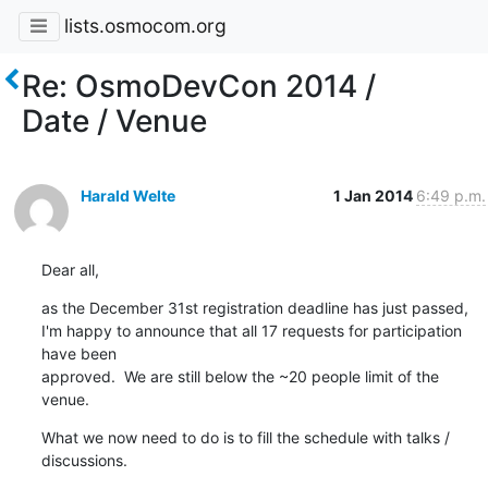
lists.osmocom.org
Re: OsmoDevCon 2014 /
Date / Venue
Harald Welte
1 Jan 2014
6:49 p.m.
Dear all,
as the December 31st registration deadline has just passed,

I'm happy to announce that all 17 requests for participation 
have been

approved.  We are still below the ~20 people limit of the 
venue.
What we now need to do is to fill the schedule with talks / 
discussions.