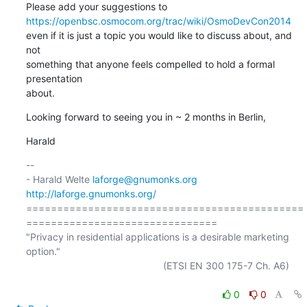
https://openbsc.osmocom.org/trac/wiki/OsmoDevCon2014
even if it is just a topic you would like to discuss about, and 
not

something that anyone feels compelled to hold a formal 
presentation

about.
Looking forward to seeing you in ~ 2 months in Berlin,
Harald
-- 

- Harald Welte 
laforge@gnumonks.org
http://laforge.gnumonks.org/
=============================================
===============================

"Privacy in residential applications is a desirable marketing 
option."

                                                  (ETSI EN 300 175-7 Ch. A6)

0
0